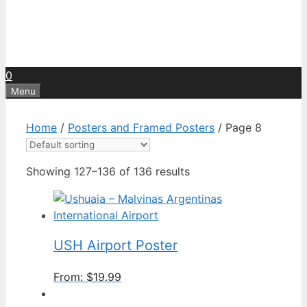
0
Menu
Home
/
Posters and Framed Posters
/ Page 8
Showing 127–136 of 136 results
USH Airport Poster
From:
$
19.99