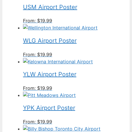
USM Airport Poster
From:
$
19.99
WLG Airport Poster
From:
$
19.99
YLW Airport Poster
From:
$
19.99
YPK Airport Poster
From:
$
19.99