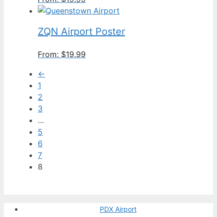
ZQN Airport Poster
From:
$
19.99
←
1
2
3
…
5
6
7
8
PDX Airport