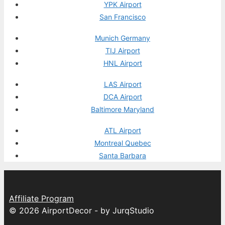
YPK Airport
San Francisco
Munich Germany
TIJ Airport
HNL Airport
LAS Airport
DCA Airport
Baltimore Maryland
ATL Airport
Montreal Quebec
Santa Barbara
Affiliate Program
© 2026 AirportDecor - by JurqStudio