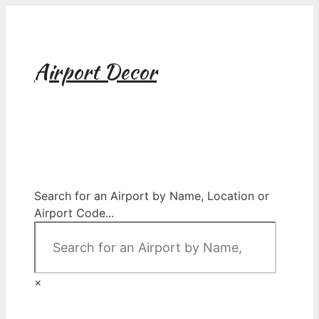
Skip
to
content
Airport Decor
Airport Decor for all Your Spaces
Search for an Airport by Name, Location or
Airport Code...
×