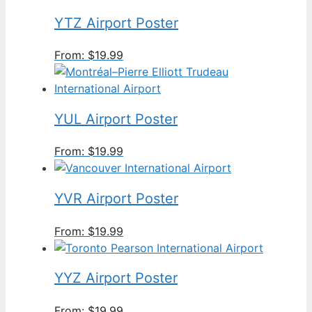
YTZ Airport Poster
From:
$
19.99
YUL Airport Poster
From:
$
19.99
YVR Airport Poster
From:
$
19.99
YYZ Airport Poster
From:
$
19.99