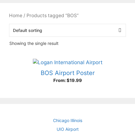
Home
/ Products tagged “BOS”
Showing the single result
BOS Airport Poster
From:
$
19.99
Chicago Illinois
UIO Airport