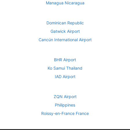
Managua Nicaragua
Dominican Republic
Gatwick Airport
Cancún International Airport
BHR Airport
Ko Samui Thailand
IAD Airport
ZQN Airport
Philippines
Roissy-en-France France