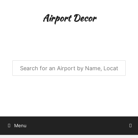
Skip
to
Airport Decor
content
Airport Decor for all Your Spaces
Menu