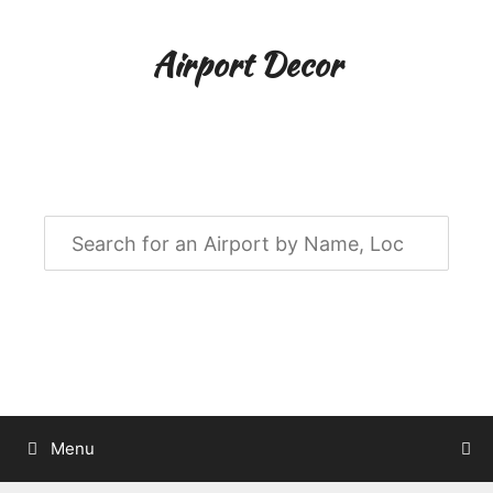
Skip
to
Airport Decor
content
Airport Decor for all Your Spaces
Menu