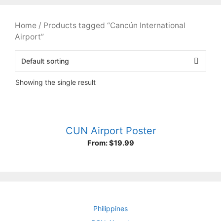
Home
/ Products tagged “Cancún International
Airport”
Showing the single result
CUN Airport Poster
From:
$
19.99
Philippines