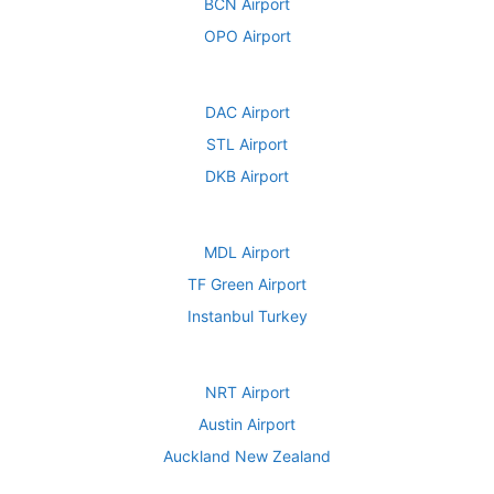
BCN Airport
OPO Airport
DAC Airport
STL Airport
DKB Airport
MDL Airport
TF Green Airport
Instanbul Turkey
NRT Airport
Austin Airport
Auckland New Zealand