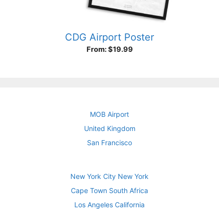
CDG Airport Poster
From:
$
19.99
MOB Airport
United Kingdom
San Francisco
New York City New York
Cape Town South Africa
Los Angeles California