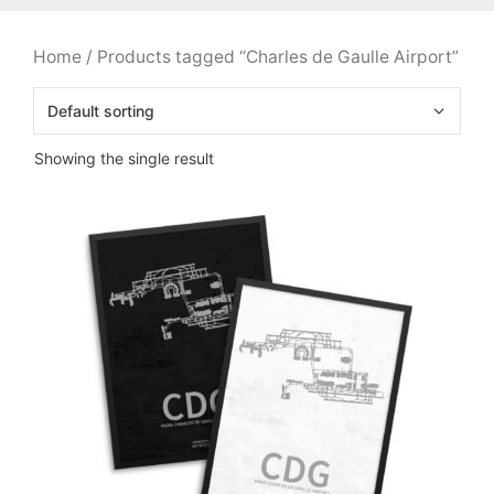
Home
/ Products tagged “Charles de Gaulle Airport”
Showing the single result