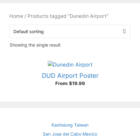
Home
/ Products tagged “Dunedin Airport”
Showing the single result
DUD Airport Poster
From:
$
19.99
Kaohsiung Taiwan
San Jose del Cabo Mexico