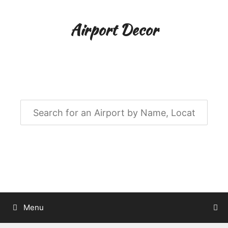
Skip
to
Airport Decor
content
Airport Decor for all Your Spaces
Menu