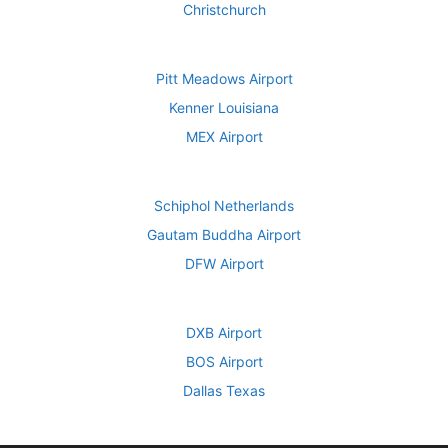
Christchurch
Pitt Meadows Airport
Kenner Louisiana
MEX Airport
Schiphol Netherlands
Gautam Buddha Airport
DFW Airport
DXB Airport
BOS Airport
Dallas Texas