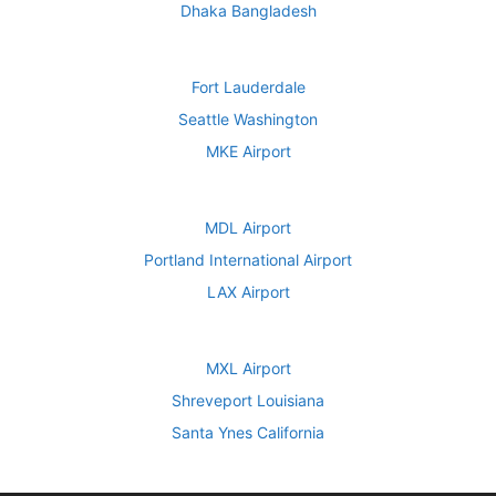
Dhaka Bangladesh
Fort Lauderdale
Seattle Washington
MKE Airport
MDL Airport
Portland International Airport
LAX Airport
MXL Airport
Shreveport Louisiana
Santa Ynes California