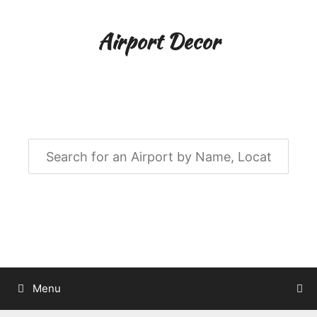
Skip
to
Airport Decor
content
Airport Decor for all Your Spaces
Menu