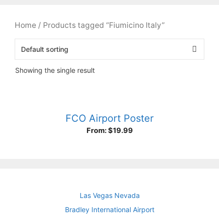
Home
/ Products tagged “Fiumicino Italy”
Showing the single result
FCO Airport Poster
From:
$
19.99
Las Vegas Nevada
Bradley International Airport