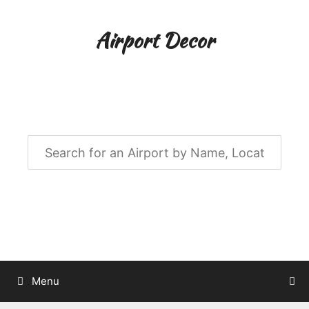
Skip
to
Airport Decor
content
Airport Decor for all Your Spaces
Menu