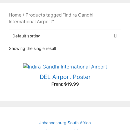
Home
/ Products tagged “Indira Gandhi
International Airport”
Showing the single result
DEL Airport Poster
From:
$
19.99
Johannesburg South Africa