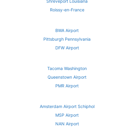
Shreveport Louisiana
Roissy-en-France
BWA Airport
Pittsburgh Pennsylvania
DFW Airport
Tacoma Washington
Queenstown Airport
PMR Airport
Amsterdam Airport Schiphol
MSP Airport
NAN Airport