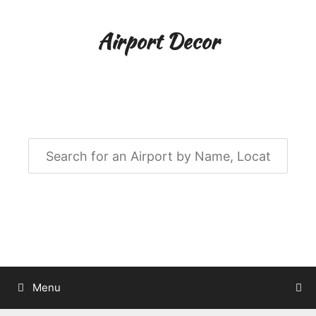
Skip
to
Airport Decor
content
Airport Decor for all Your Spaces
Menu