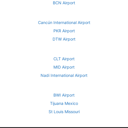
BCN Airport
Cancún International Airport
PKR Airport
DTW Airport
CLT Airport
MID Airport
Nadi International Airport
BWI Airport
Tijuana Mexico
St Louis Missouri