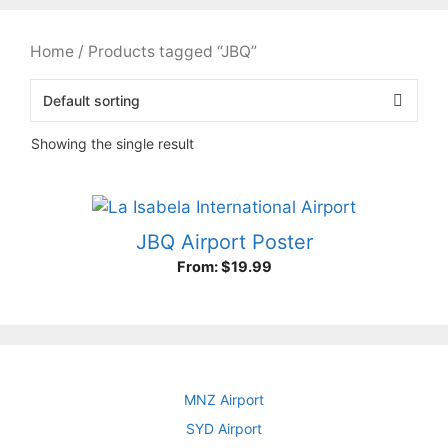
Home
/ Products tagged “JBQ”
Showing the single result
JBQ Airport Poster
From:
$
19.99
MNZ Airport
SYD Airport