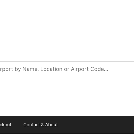
ckout
Contact & About