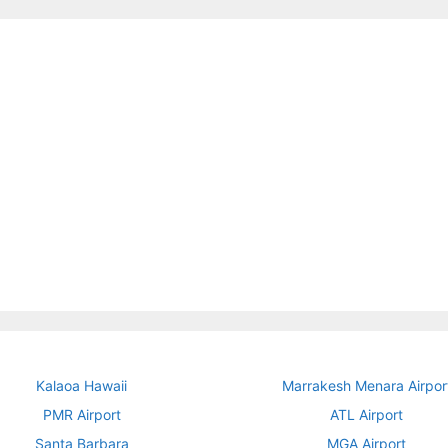
Kalaoa Hawaii
Marrakesh Menara Airpor
PMR Airport
ATL Airport
Santa Barbara
MGA Airport