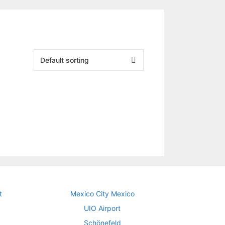
t
Mexico City Mexico
UIO Airport
Schönefeld