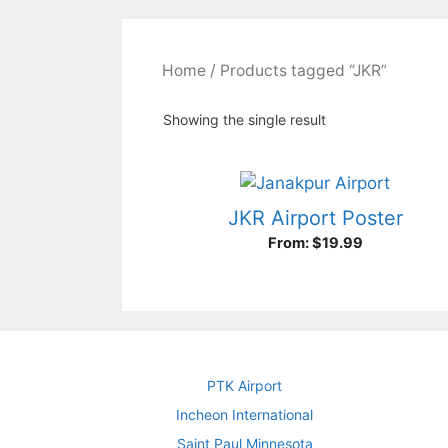
Home
/ Products tagged “JKR”
Showing the single result
JKR Airport Poster
From:
$
19.99
PTK Airport
Incheon International
Saint Paul Minnesota