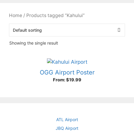
Home
/ Products tagged “Kahului”
Showing the single result
OGG Airport Poster
From:
$
19.99
ATL Airport
JBQ Airport