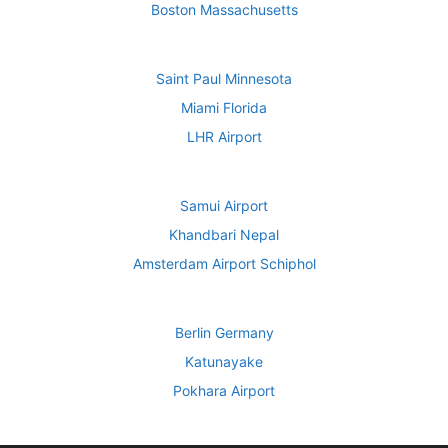
Boston Massachusetts
Saint Paul Minnesota
Miami Florida
LHR Airport
Samui Airport
Khandbari Nepal
Amsterdam Airport Schiphol
Berlin Germany
Katunayake
Pokhara Airport