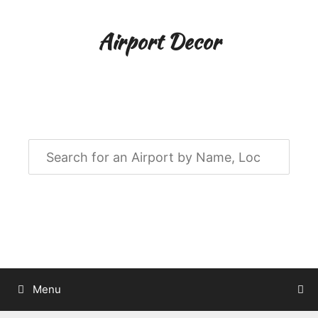
Skip
to
Airport Decor
content
Airport Decor for all Your Spaces
Menu