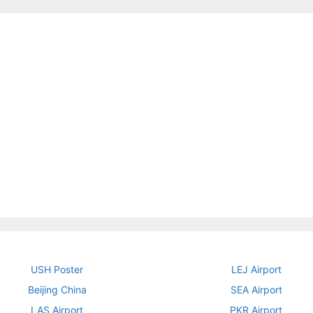
USH Poster
LEJ Airport
Beijing China
SEA Airport
LAS Airport
PKR Airport