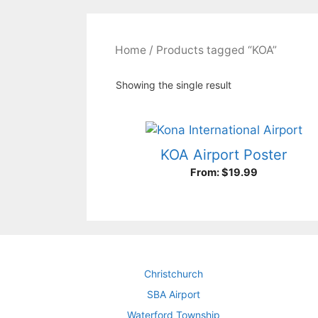
Home
/ Products tagged “KOA”
Showing the single result
KOA Airport Poster
From:
$
19.99
Christchurch
SBA Airport
Waterford Township