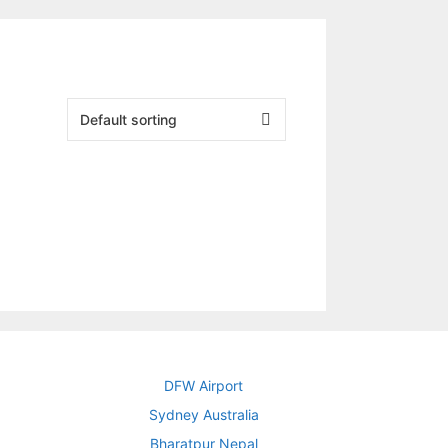
DFW Airport
Sydney Australia
Bharatpur Nepal