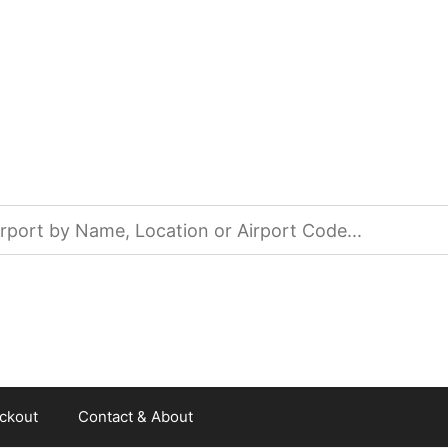
ckout
Contact & About