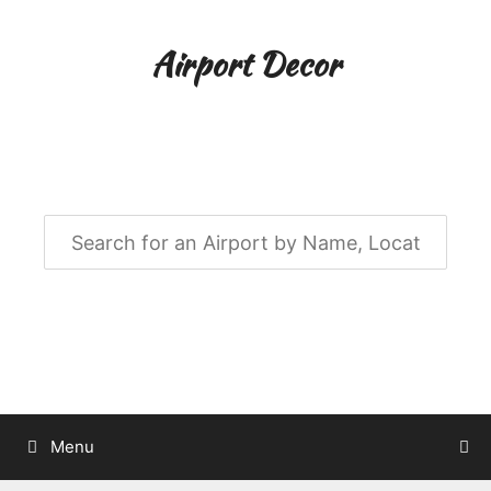
Skip
to
Airport Decor
content
Airport Decor for all Your Spaces
Menu