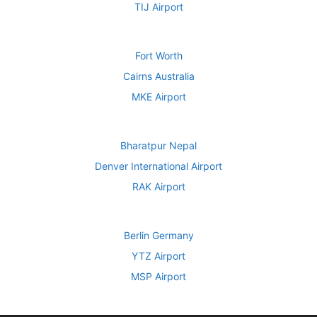
TIJ Airport
Fort Worth
Cairns Australia
MKE Airport
Bharatpur Nepal
Denver International Airport
RAK Airport
Berlin Germany
YTZ Airport
MSP Airport