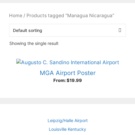
Home
/ Products tagged “Managua Nicaragua”
Showing the single result
MGA Airport Poster
From:
$
19.99
Leipzig/Halle Airport
Louisville Kentucky