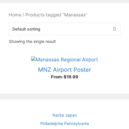
Home
/ Products tagged “Manassas”
Showing the single result
MNZ Airport Poster
From:
$
19.99
Narita Japan
Philadelphia Pennsylvania