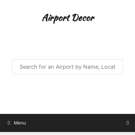
Skip
to
Airport Decor
content
Airport Decor for all Your Spaces
Menu