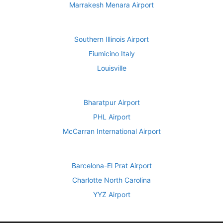
Marrakesh Menara Airport
Southern Illinois Airport
Fiumicino Italy
Louisville
Bharatpur Airport
PHL Airport
McCarran International Airport
Barcelona-El Prat Airport
Charlotte North Carolina
YYZ Airport