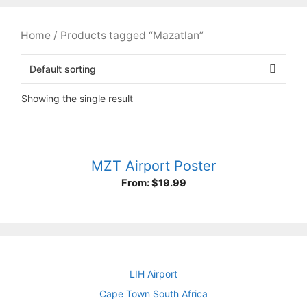
Home
/ Products tagged “Mazatlan”
Showing the single result
MZT Airport Poster
From:
$
19.99
LIH Airport
Cape Town South Africa