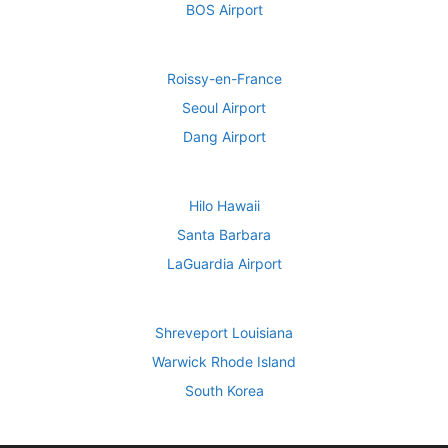
BOS Airport
Roissy-en-France
Seoul Airport
Dang Airport
Hilo Hawaii
Santa Barbara
LaGuardia Airport
Shreveport Louisiana
Warwick Rhode Island
South Korea