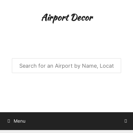
Skip
to
Airport Decor
content
Airport Decor for all Your Spaces
Menu