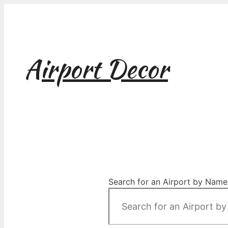
Skip
to
content
Airport Decor
Airport Decor for all Your Spaces
Search for an Airport by Name,