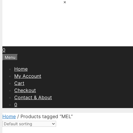
×
0
Menu
Home
My Account
Cart
Checkout
Contact & About
0
Home
/ Products tagged “MEL”