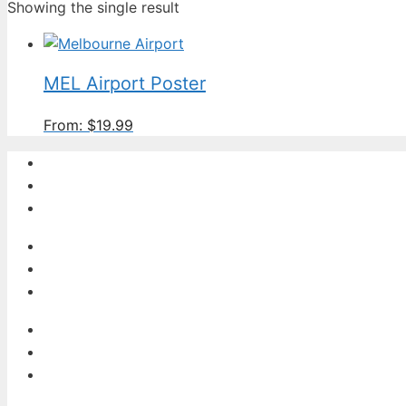
Showing the single result
MEL Airport Poster
From:
$
19.99