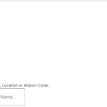
 Location or Airport Code...