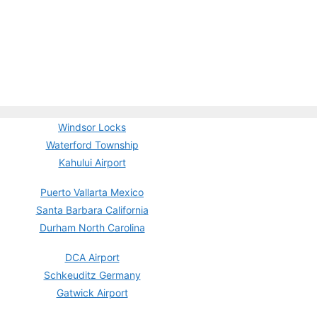
Windsor Locks
Waterford Township
Kahului Airport
Puerto Vallarta Mexico
Santa Barbara California
Durham North Carolina
DCA Airport
Schkeuditz Germany
Gatwick Airport