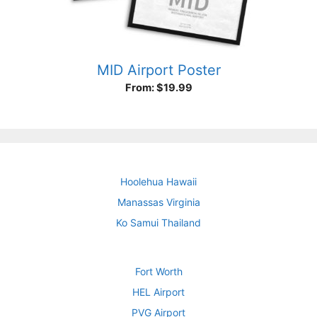
MID Airport Poster
From:
$
19.99
Hoolehua Hawaii
Manassas Virginia
Ko Samui Thailand
Fort Worth
HEL Airport
PVG Airport