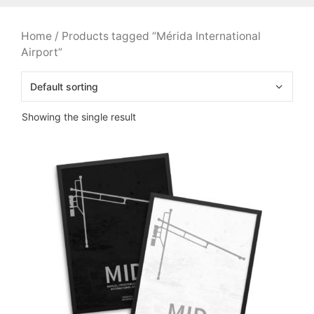
Home
/ Products tagged “Mérida International
Airport”
Showing the single result