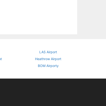
LAS Airport
ut
Heathrow Airport
BOM Airporty