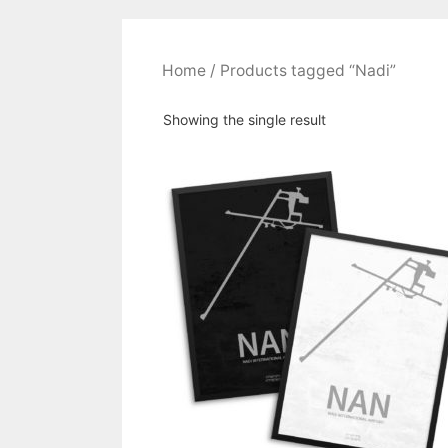
Home
/ Products tagged “Nadi”
Showing the single result