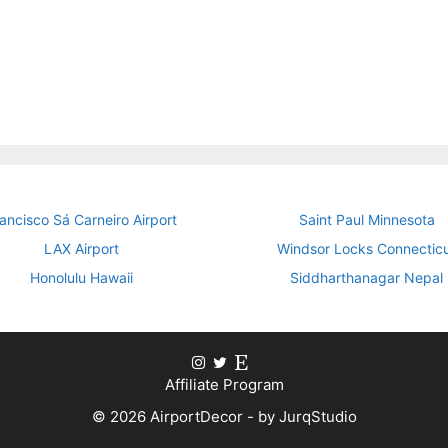
ancisco Sá Carneiro Airport
Saint Paul Minnesota
LAX Airport
Windsor Locks Connectic
Honolulu Hawaii
Siddharthanagar Nepal
Affiliate Program
© 2026 AirportDecor - by JurqStudio