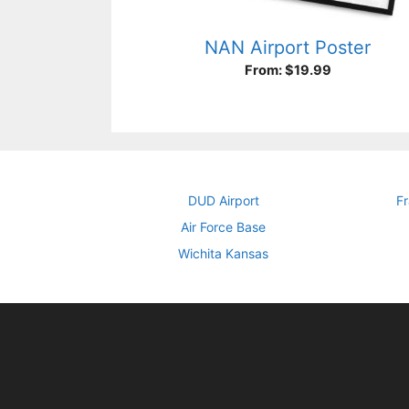
NAN Airport Poster
From:
$
19.99
DUD Airport
Fr
Air Force Base
Wichita Kansas