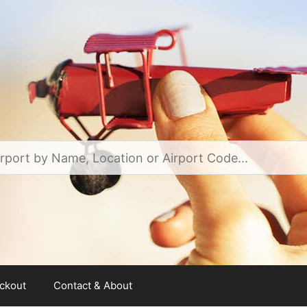
ckout
Contact & About