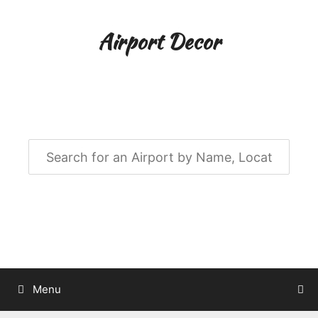
Skip
to
Airport Decor
content
Airport Decor for all Your Spaces
Menu