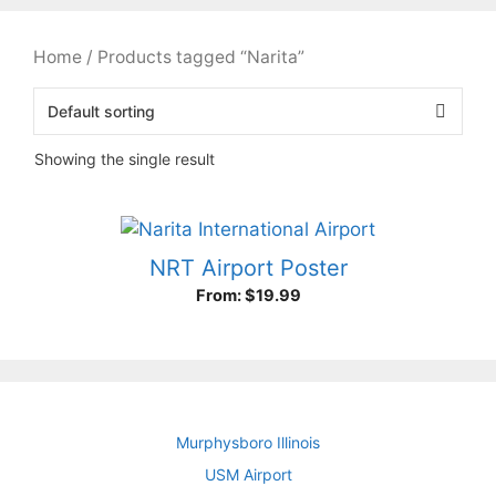
Home
/ Products tagged “Narita”
Showing the single result
NRT Airport Poster
From:
$
19.99
Murphysboro Illinois
USM Airport