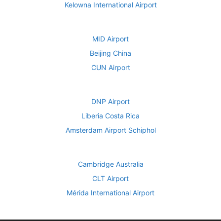
Kelowna International Airport
MID Airport
Beijing China
CUN Airport
DNP Airport
Liberia Costa Rica
Amsterdam Airport Schiphol
Cambridge Australia
CLT Airport
Mérida International Airport