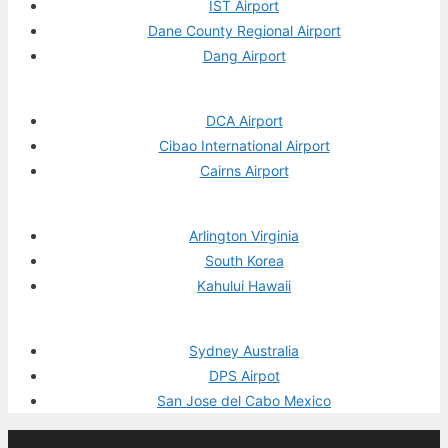
IST Airport
Dane County Regional Airport
Dang Airport
DCA Airport
Cibao International Airport
Cairns Airport
Arlington Virginia
South Korea
Kahului Hawaii
Sydney Australia
DPS Airpot
San Jose del Cabo Mexico