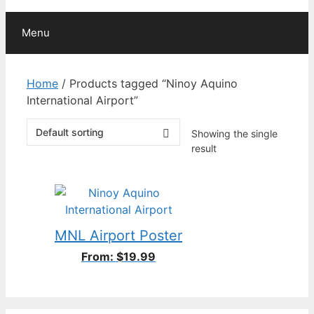
Menu
Home
/ Products tagged “Ninoy Aquino
International Airport”
Showing the single
result
MNL Airport Poster
From:
$
19.99