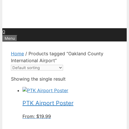
0
Menu
Home
/ Products tagged “Oakland County
International Airport”
Showing the single result
PTK Airport Poster
From:
$
19.99