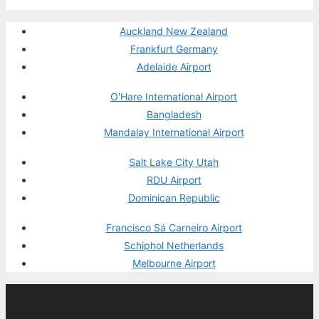
Auckland New Zealand
Frankfurt Germany
Adelaide Airport
O'Hare International Airport
Bangladesh
Mandalay International Airport
Salt Lake City Utah
RDU Airport
Dominican Republic
Francisco Sá Carneiro Airport
Schiphol Netherlands
Melbourne Airport