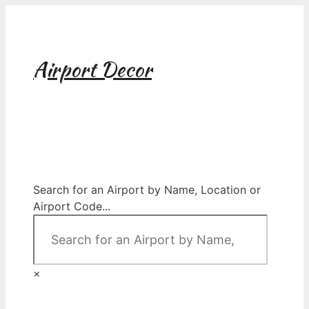
Skip
to
content
Airport Decor
Airport Decor for all Your Spaces
Search for an Airport by Name, Location or
Airport Code...
×