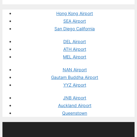
Hong Kong Airport
SEA Airport
San Diego California
DEL Airport
ATH Airport
MEL Airport
NAN Airport
Gautam Buddha Airport
YYZ Airport
JNB Airport
Auckland Airport
Queenstown