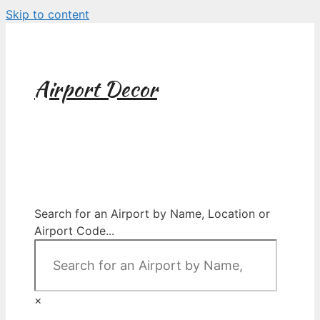
Skip to content
Airport Decor
Airport Decor for all Your Spaces
Search for an Airport by Name, Location or
Airport Code...
×