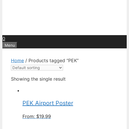
0
Menu
Home
/ Products tagged “PEK”
Showing the single result
PEK Airport Poster
From:
$
19.99