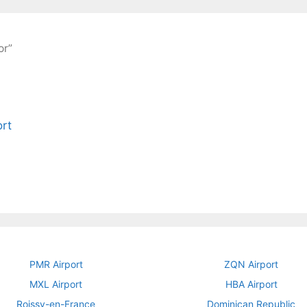
or”
PMR Airport
ZQN Airport
MXL Airport
HBA Airport
Roissy-en-France
Dominican Republic