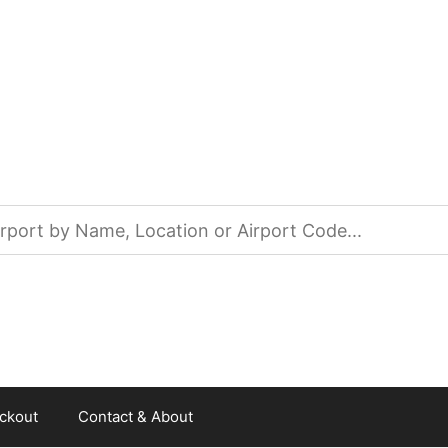
ckout
Contact & About