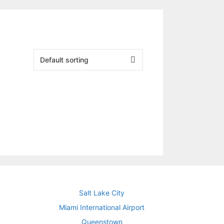
Salt Lake City
Miami International Airport
Queenstown