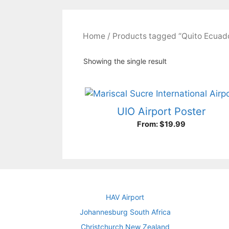
Home
/ Products tagged “Quito Ecuad
Showing the single result
UIO Airport Poster
From:
$
19.99
HAV Airport
Johannesburg South Africa
Christchurch New Zealand