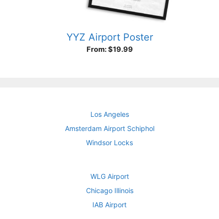
YYZ Airport Poster
From:
$
19.99
Los Angeles
Amsterdam Airport Schiphol
Windsor Locks
WLG Airport
Chicago Illinois
IAB Airport