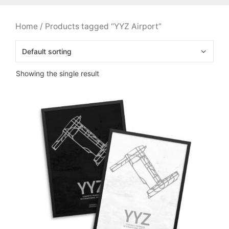
Home
/ Products tagged “YYZ Airport”
Showing the single result