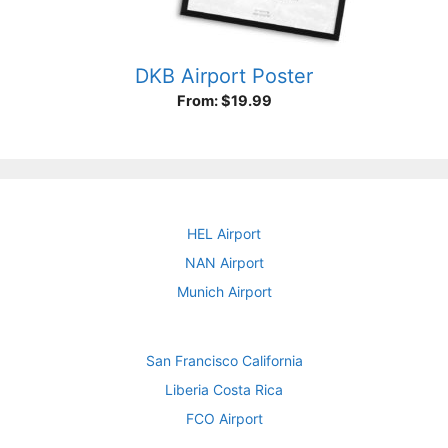
DKB Airport Poster
From:
$
19.99
HEL Airport
NAN Airport
Munich Airport
San Francisco California
Liberia Costa Rica
FCO Airport