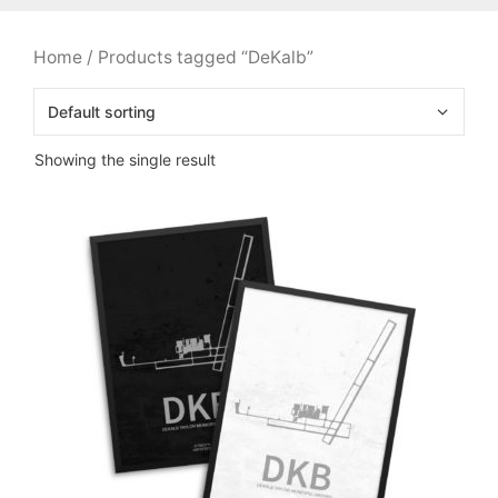
Home
/ Products tagged “DeKalb”
Showing the single result