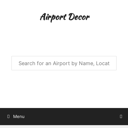
Skip
to
Airport Decor
content
Airport Decor for all Your Spaces
Menu