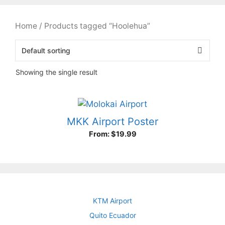
Home
/ Products tagged “Hoolehua”
Showing the single result
MKK Airport Poster
From:
$
19.99
KTM Airport
Quito Ecuador