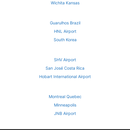
Wichita Kansas
Guarulhos Brazil
HNL Airport
South Korea
SHV Airport
San José Costa Rica
Hobart International Airport
Montreal Quebec
Minneapolis
JNB Airport