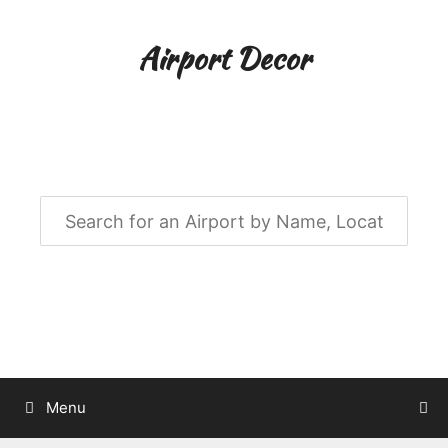
Skip
to
Airport Decor
content
Airport Decor for all Your Spaces
Menu