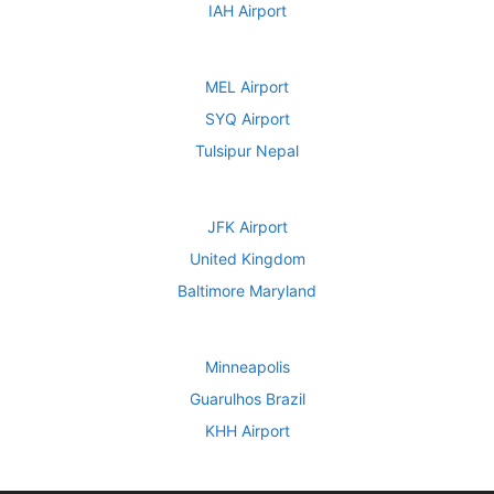
IAH Airport
MEL Airport
SYQ Airport
Tulsipur Nepal
JFK Airport
United Kingdom
Baltimore Maryland
Minneapolis
Guarulhos Brazil
KHH Airport