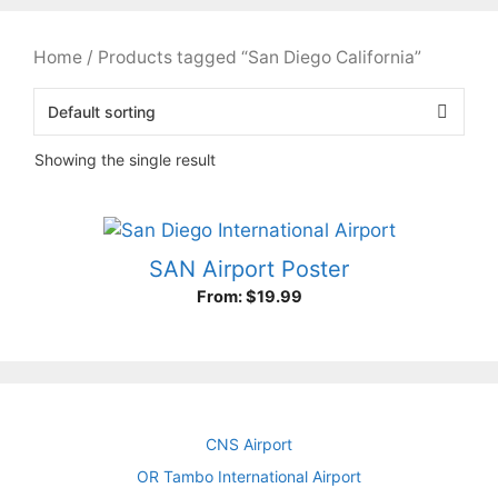
Home
/ Products tagged “San Diego California”
Showing the single result
SAN Airport Poster
From:
$
19.99
CNS Airport
OR Tambo International Airport