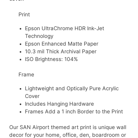
Print
Epson UltraChrome HDR Ink-Jet
Technology
Epson Enhanced Matte Paper
10.3 mil Thick Archival Paper
ISO Brightness: 104%
Frame
Lightweight and Optically Pure Acrylic
Cover
Includes Hanging Hardware
Frames Add a 1 inch Border to the Print
Our SAN Airport themed art print is unique wall
decor for your home, office, den, boardroom or