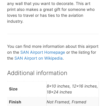
any wall that you want to decorate. This art
print also makes a great gift for someone who
loves to travel or has ties to the aviation
industry.
You can find more information about this airport
on the
SAN Airport Homepage
or the listing for
the
SAN Airport on Wikipedia
.
Additional information
8×10 inches, 12×16 inches,
Size
18×24 inches
Finish
Not Framed, Framed