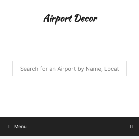
Skip
to
Airport Decor
content
Airport Decor for all Your Spaces
Menu