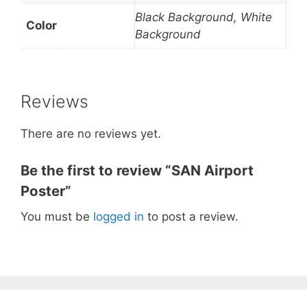
Black Background, White
Color
Background
Reviews
There are no reviews yet.
Be the first to review “SAN Airport
Poster”
You must be
logged in
to post a review.