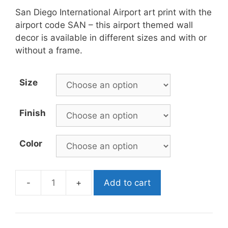
San Diego International Airport art print with the
airport code SAN – this airport themed wall
decor is available in different sizes and with or
without a frame.
Size
Finish
Color
Add to cart
SAN
Airport
Poster
quantity