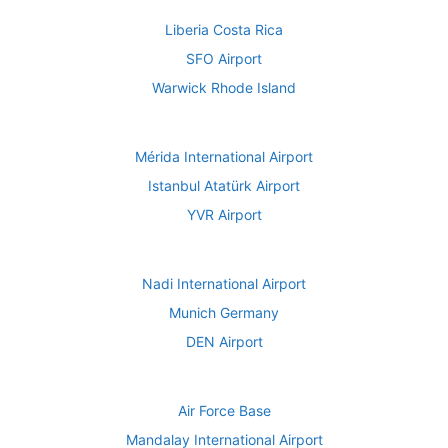
Liberia Costa Rica
SFO Airport
Warwick Rhode Island
Mérida International Airport
Istanbul Atatürk Airport
YVR Airport
Nadi International Airport
Munich Germany
DEN Airport
Air Force Base
Mandalay International Airport