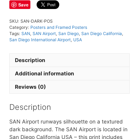
Save
SKU:
SAN-DARK-POS
Category:
Posters and Framed Posters
Tags:
SAN
,
SAN Airport
,
San Diego
,
San Diego California
,
San Diego International Airport
,
USA
Description
Additional information
Reviews (0)
Description
SAN Airport runways silhouette on a textured
dark background. The SAN Airport is located in
San Diego California USA – this print includes