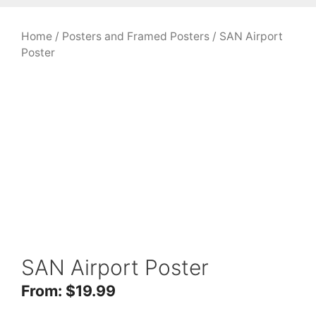
Home
/
Posters and Framed Posters
/ SAN Airport
Poster
SAN Airport Poster
From:
$
19.99