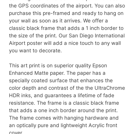
the GPS coordinates of the airport. You can also
purchase this pre-framed and ready to hang on
your wall as soon as it arrives. We offer a
classic black frame that adds a 1 inch border to
the size of the print. Our San Diego International
Airport poster will add a nice touch to any wall
you want to decorate.
This art print is on superior quality Epson
Enhanced Matte paper. The paper has a
specially coated surface that enhances the
color depth and contrast of the the UltraChrome
HDR inks, and guarantees a lifetime of fade
resistance. The frame is a classic black frame
that adds a one inch border around the print.
The frame comes with hanging hardware and
an optically pure and lightweight Acrylic front
cover.