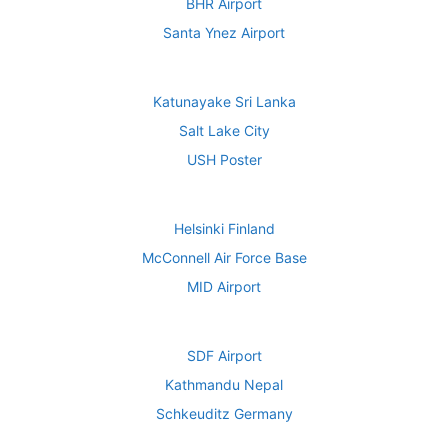
BHR Airport
Santa Ynez Airport
Katunayake Sri Lanka
Salt Lake City
USH Poster
Helsinki Finland
McConnell Air Force Base
MID Airport
SDF Airport
Kathmandu Nepal
Schkeuditz Germany