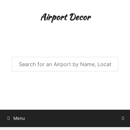
Skip
to
Airport Decor
content
Airport Decor for all Your Spaces
Menu