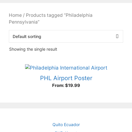
Home
/ Products tagged “Philadelphia
Pennsylvania”
Showing the single result
PHL Airport Poster
From:
$
19.99
Quito Ecuador