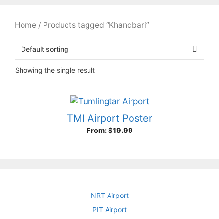
Home
/ Products tagged “Khandbari”
Showing the single result
TMI Airport Poster
From:
$
19.99
NRT Airport
PIT Airport