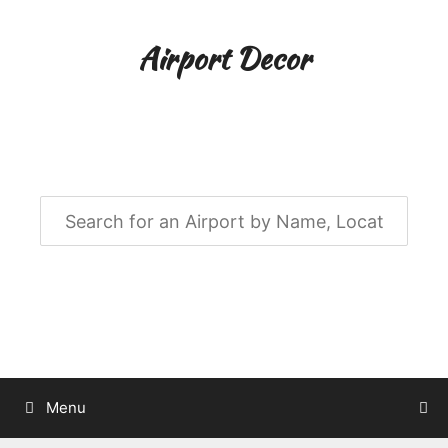
Skip
to
Airport Decor
content
Airport Decor for all Your Spaces
Menu