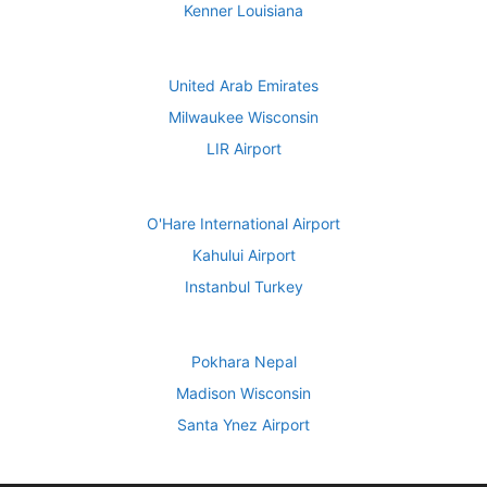
Kenner Louisiana
United Arab Emirates
Milwaukee Wisconsin
LIR Airport
O'Hare International Airport
Kahului Airport
Instanbul Turkey
Pokhara Nepal
Madison Wisconsin
Santa Ynez Airport