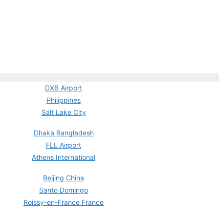
DXB Airport
Philippines
Salt Lake City
Dhaka Bangladesh
FLL Airport
Athens International
Beijing China
Santo Domingo
Roissy-en-France France