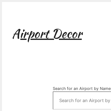
Skip
to
content
Airport Decor
Airport Decor for all Your Spaces
Search for an Airport by Name,