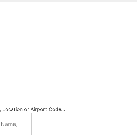
 Location or Airport Code...