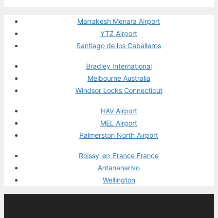
Marrakesh Menara Airport
YTZ Airport
Santiago de los Caballeros
Bradley International
Melbourne Australia
Windsor Locks Connecticut
HAV Airport
MEL Airport
Palmerston North Airport
Roissy-en-France France
Antananarivo
Wellington