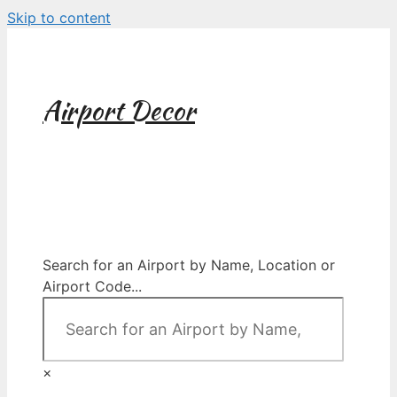
Skip to content
Airport Decor
Airport Decor for all Your Spaces
Search for an Airport by Name, Location or
Airport Code...
×