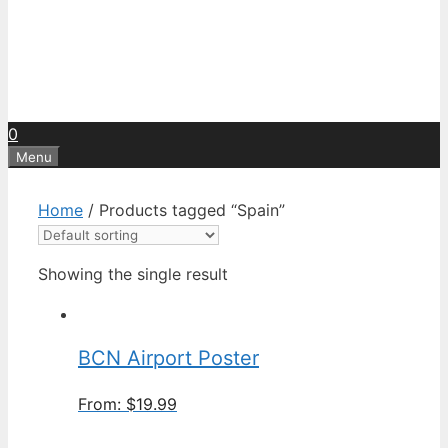
0
Menu
Home
/ Products tagged “Spain”
Showing the single result
BCN Airport Poster
From:
$
19.99