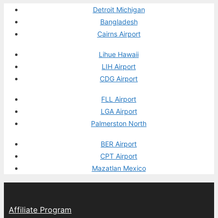
Detroit Michigan
Bangladesh
Cairns Airport
Lihue Hawaii
LIH Airport
CDG Airport
FLL Airport
LGA Airport
Palmerston North
BER Airport
CPT Airport
Mazatlan Mexico
Affiliate Program