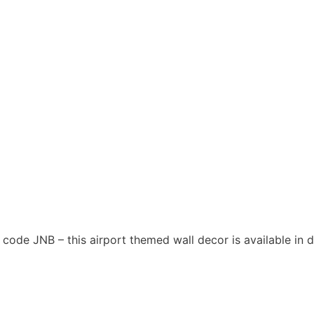
t code JNB – this airport themed wall decor is available in d