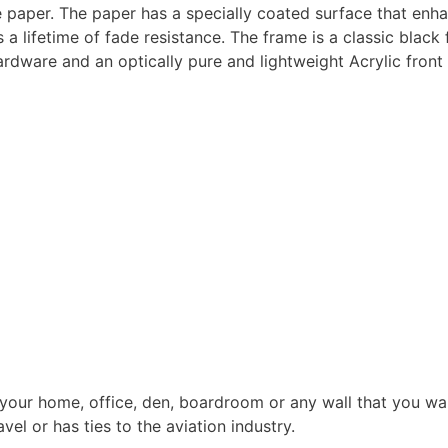
e paper. The paper has a specially coated surface that enh
a lifetime of fade resistance. The frame is a classic black
dware and an optically pure and lightweight Acrylic front 
 your home, office, den, boardroom or any wall that you wan
el or has ties to the aviation industry.