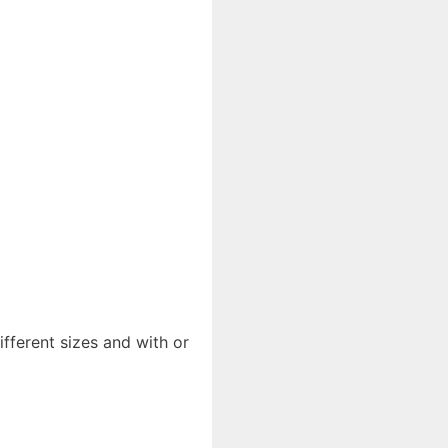
ifferent sizes and with or