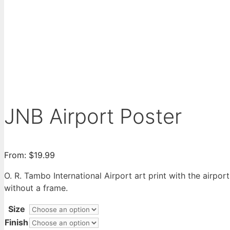
JNB Airport Poster
From:
$
19.99
O. R. Tambo International Airport art print with the airpor
without a frame.
Size
Finish