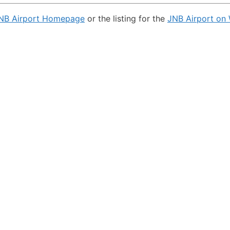
NB Airport Homepage
or the listing for the
JNB Airport on 