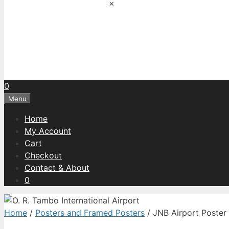
×
0
Menu
Home
My Account
Cart
Checkout
Contact & About
0
Home
/
Posters and Framed Posters
/ JNB Airport Poster