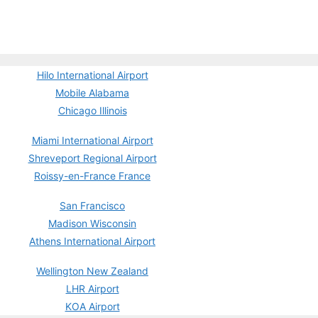
Hilo International Airport
Mobile Alabama
Chicago Illinois
Miami International Airport
Shreveport Regional Airport
Roissy-en-France France
San Francisco
Madison Wisconsin
Athens International Airport
Wellington New Zealand
LHR Airport
KOA Airport