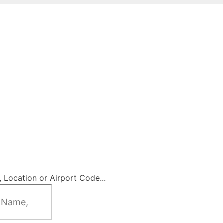
 Location or Airport Code...