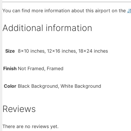
You can find more information about this airport on the
J
Additional information
Size
8×10 inches, 12×16 inches, 18×24 inches
Finish
Not Framed, Framed
Color
Black Background, White Background
Reviews
There are no reviews yet.