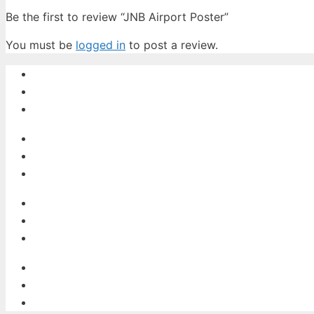
Be the first to review “JNB Airport Poster”
You must be
logged in
to post a review.