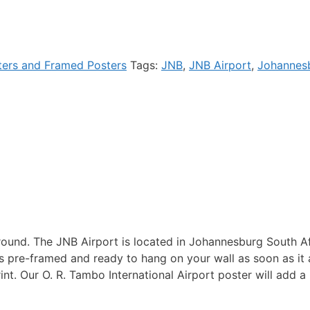
ters and Framed Posters
Tags:
JNB
,
JNB Airport
,
Johannes
und. The JNB Airport is located in Johannesburg South Afri
s pre-framed and ready to hang on your wall as soon as it a
int. Our O. R. Tambo International Airport poster will add a