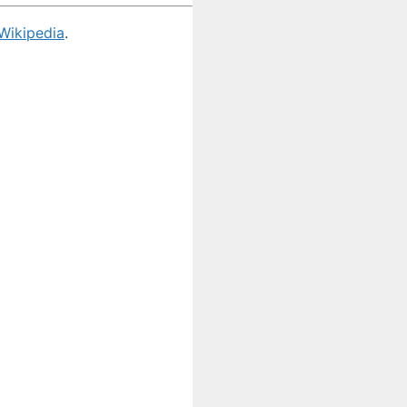
Wikipedia
.