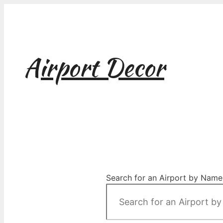
Skip
to
content
Airport Decor
Airport Decor for all Your Spaces
Search for an Airport by Name,