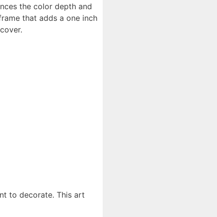
ances the color depth and
 frame that adds a one inch
cover.
t to decorate. This art