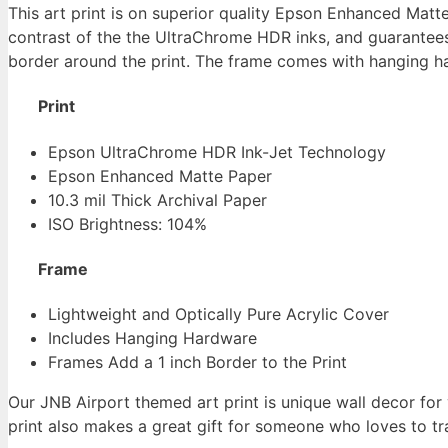
This art print is on superior quality Epson Enhanced Matt
contrast of the the UltraChrome HDR inks, and guarantees 
border around the print. The frame comes with hanging har
Print
Epson UltraChrome HDR Ink-Jet Technology
Epson Enhanced Matte Paper
10.3 mil Thick Archival Paper
ISO Brightness: 104%
Frame
Lightweight and Optically Pure Acrylic Cover
Includes Hanging Hardware
Frames Add a 1 inch Border to the Print
Our JNB Airport themed art print is unique wall decor for
print also makes a great gift for someone who loves to trav