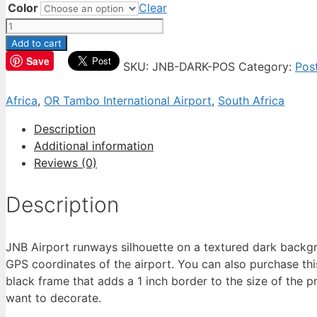
Color
Clear
JNB
Airport
Add to cart
Poster
Save
SKU:
JNB-DARK-POS
Category:
Pos
quantity
Africa
,
OR Tambo International Airport
,
South Africa
Description
Additional information
Reviews (0)
Description
JNB Airport runways silhouette on a textured dark backgro
GPS coordinates of the airport. You can also purchase thi
black frame that adds a 1 inch border to the size of the pr
want to decorate.