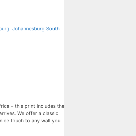
burg
,
Johannesburg South
ca – this print includes the
rrives. We offer a classic
 nice touch to any wall you