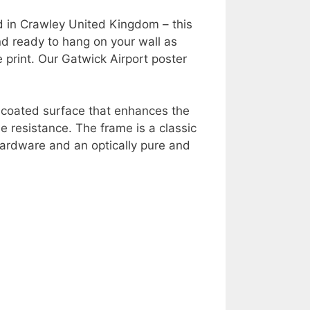
d in Crawley United Kingdom – this
nd ready to hang on your wall as
e print. Our Gatwick Airport poster
y coated surface that enhances the
e resistance. The frame is a classic
ardware and an optically pure and