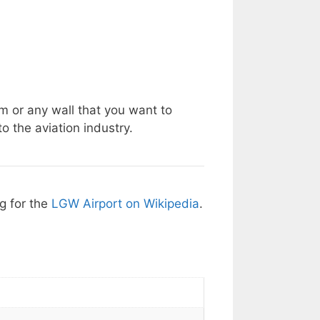
m or any wall that you want to
o the aviation industry.
ng for the
LGW Airport on Wikipedia
.