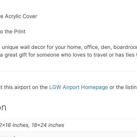
e Acrylic Cover
o the Print
 unique wall decor for your home, office, den, boardroo
a great gift for someone who loves to travel or has ties t
 this airport on the
LGW Airport Homepage
or the listi
on
2×16 inches, 18×24 inches