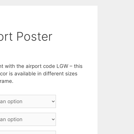
rt Poster
nt with the airport code LGW – this
or is available in different sizes
frame.