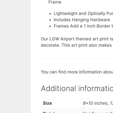
Frame
Lightweight and Optically Pur
Includes Hanging Hardware
Frames Add a 1 inch Border t
Our LGW Airport themed art print is
decorate. This art print also makes 
You can find more information about
Additional informati
Size
8×10 inches, 1