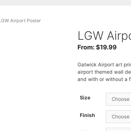
LGW Airport Poster
LGW Airpo
From:
$
19.99
Gatwick Airport art pri
airport themed wall dec
and with or without a 
Size
Finish