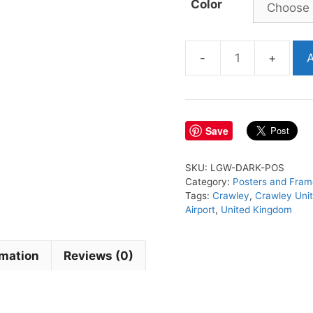
Color
A
LGW
Airport
Poster
quantity
Save
SKU:
LGW-DARK-POS
Category:
Posters and Fram
Tags:
Crawley
,
Crawley Uni
Airport
,
United Kingdom
rmation
Reviews (0)