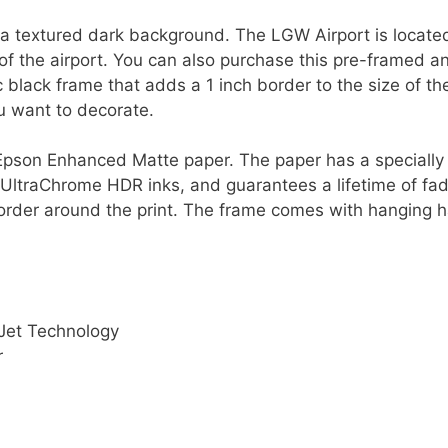
a textured dark background. The LGW Airport is locate
of the airport. You can also purchase this pre-framed a
ic black frame that adds a 1 inch border to the size of th
ou want to decorate.
ty Epson Enhanced Matte paper. The paper has a speciall
 UltraChrome HDR inks, and guarantees a lifetime of fad
order around the print. The frame comes with hanging h
Jet Technology
r