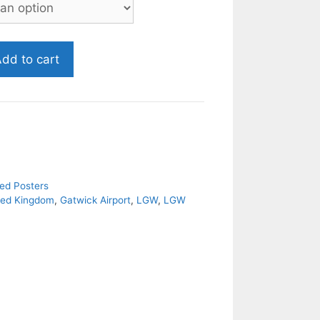
dd to cart
ed Posters
ted Kingdom
,
Gatwick Airport
,
LGW
,
LGW