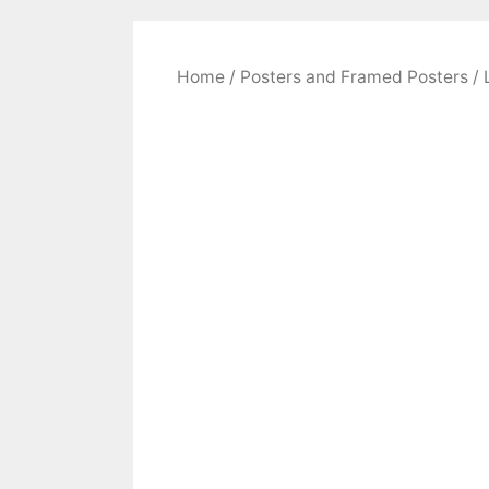
Home
/
Posters and Framed Posters
/ 