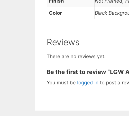
Finish
Not Framed, 
Color
Black Backgro
Reviews
There are no reviews yet.
Be the first to review “LGW A
You must be
logged in
to post a rev