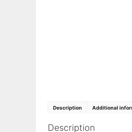
Description
Additional info
Description