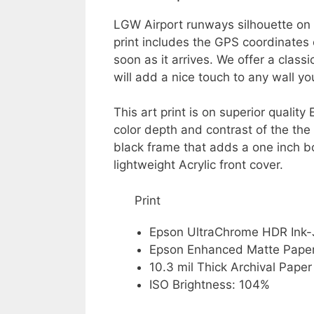
LGW Airport runways silhouette on 
print includes the GPS coordinates 
soon as it arrives. We offer a class
will add a nice touch to any wall y
This art print is on superior quali
color depth and contrast of the the
black frame that adds a one inch b
lightweight Acrylic front cover.
Print
Epson UltraChrome HDR Ink-
Epson Enhanced Matte Pape
10.3 mil Thick Archival Paper
ISO Brightness: 104%