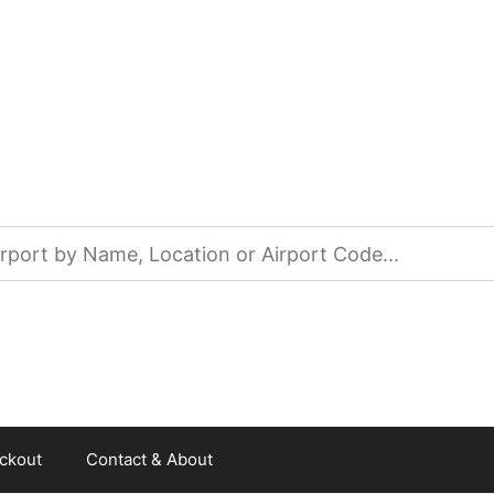
ckout
Contact & About