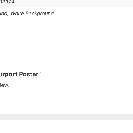
Framed
und, White Background
irport Poster”
iew.