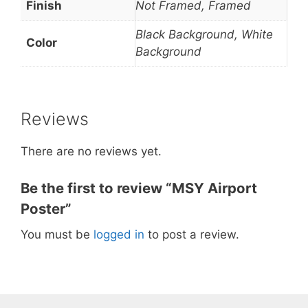
Finish
Not Framed, Framed
Black Background, White
Color
Background
Reviews
There are no reviews yet.
Be the first to review “MSY Airport
Poster”
You must be
logged in
to post a review.