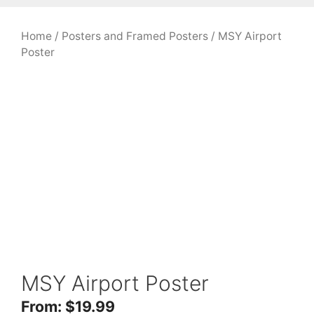
Home
/
Posters and Framed Posters
/ MSY Airport
Poster
MSY Airport Poster
From:
$
19.99