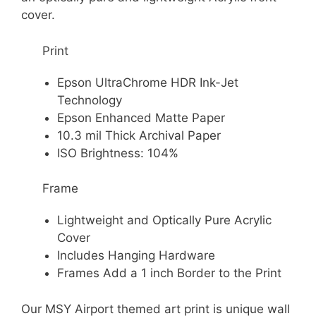
cover.
Print
Epson UltraChrome HDR Ink-Jet
Technology
Epson Enhanced Matte Paper
10.3 mil Thick Archival Paper
ISO Brightness: 104%
Frame
Lightweight and Optically Pure Acrylic
Cover
Includes Hanging Hardware
Frames Add a 1 inch Border to the Print
Our MSY Airport themed art print is unique wall