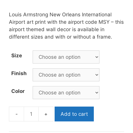
Louis Armstrong New Orleans International
Airport art print with the airport code MSY – this
airport themed wall decor is available in
different sizes and with or without a frame.
Size
Finish
Color
Add to cart
MSY
Airport
Poster