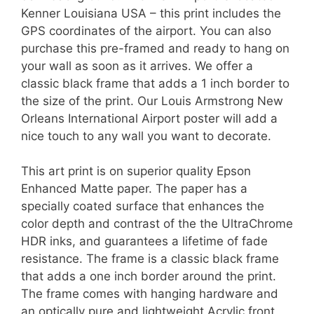
Kenner Louisiana USA – this print includes the
GPS coordinates of the airport. You can also
purchase this pre-framed and ready to hang on
your wall as soon as it arrives. We offer a
classic black frame that adds a 1 inch border to
the size of the print. Our Louis Armstrong New
Orleans International Airport poster will add a
nice touch to any wall you want to decorate.
This art print is on superior quality Epson
Enhanced Matte paper. The paper has a
specially coated surface that enhances the
color depth and contrast of the the UltraChrome
HDR inks, and guarantees a lifetime of fade
resistance. The frame is a classic black frame
that adds a one inch border around the print.
The frame comes with hanging hardware and
an optically pure and lightweight Acrylic front