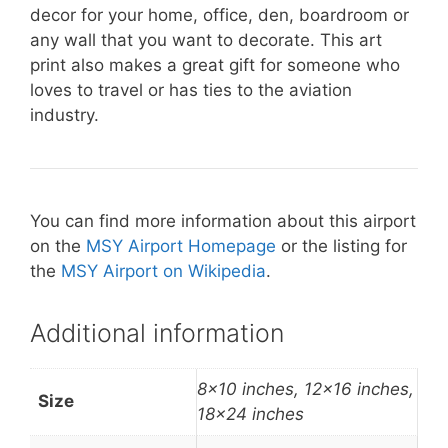
decor for your home, office, den, boardroom or
any wall that you want to decorate. This art
print also makes a great gift for someone who
loves to travel or has ties to the aviation
industry.
You can find more information about this airport
on the
MSY Airport Homepage
or the listing for
the
MSY Airport on Wikipedia
.
Additional information
8×10 inches, 12×16 inches,
Size
18×24 inches