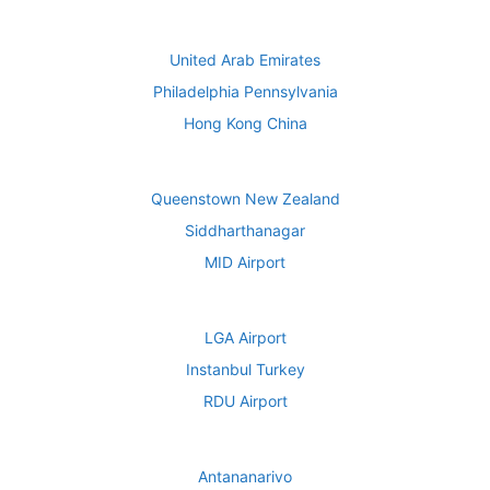
United Arab Emirates
Philadelphia Pennsylvania
Hong Kong China
Queenstown New Zealand
Siddharthanagar
MID Airport
LGA Airport
Instanbul Turkey
RDU Airport
Antananarivo