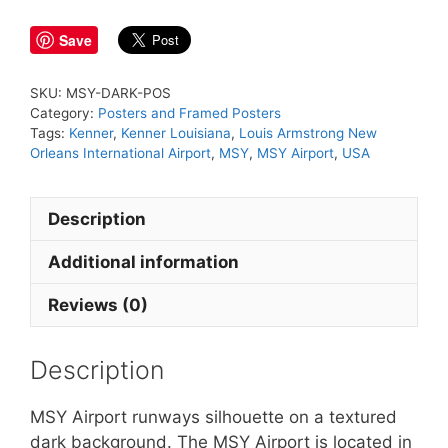
quantity
Save
SKU:
MSY-DARK-POS
Category:
Posters and Framed Posters
Tags:
Kenner
,
Kenner Louisiana
,
Louis Armstrong New
Orleans International Airport
,
MSY
,
MSY Airport
,
USA
Description
Additional information
Reviews (0)
Description
MSY Airport runways silhouette on a textured
dark background. The MSY Airport is located in