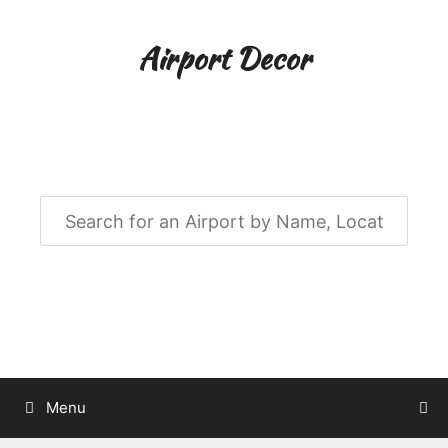
Skip
to
Airport Decor
content
Airport Decor for all Your Spaces
Menu