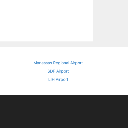
Manassas Regional Airport
SDF Airport
LIH Airport