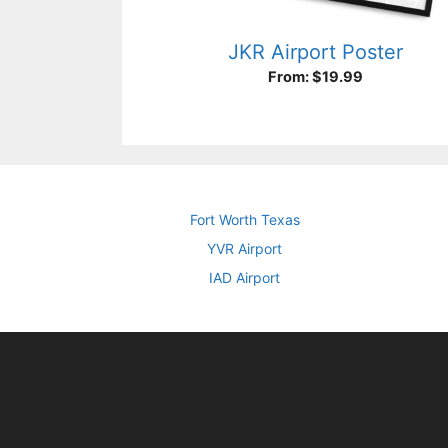
JKR Airport Poster
From:
$
19.99
Fort Worth Texas
YVR Airport
IAD Airport