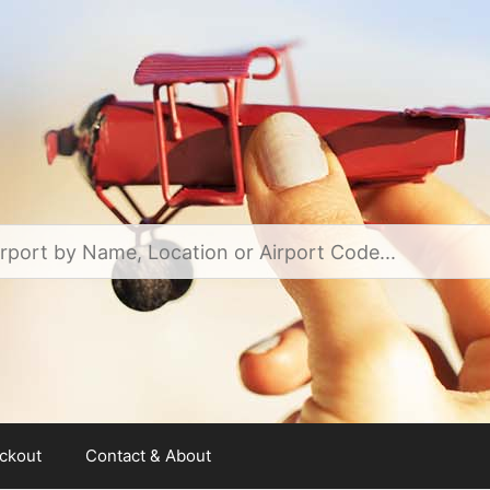
ckout
Contact & About