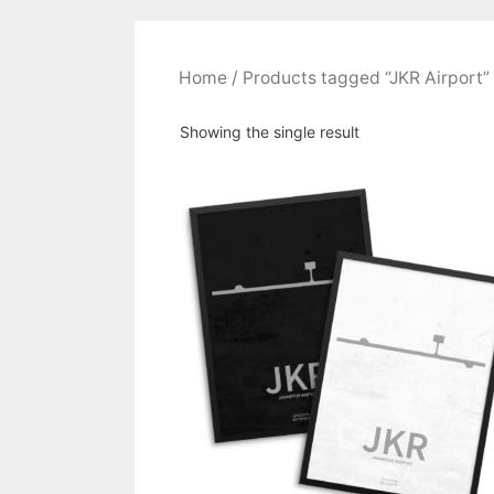
Home
/ Products tagged “JKR Airport”
Showing the single result