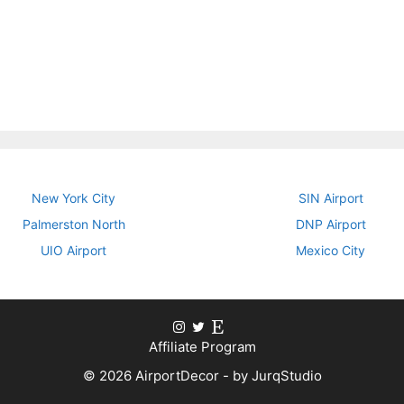
New York City
SIN Airport
Palmerston North
DNP Airport
UIO Airport
Mexico City
Affiliate Program
© 2026 AirportDecor - by JurqStudio