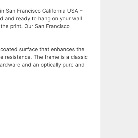
in San Francisco California USA –
ed and ready to hang on your wall
 the print. Our San Francisco
y coated surface that enhances the
e resistance. The frame is a classic
ardware and an optically pure and