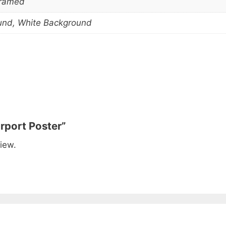
Framed
und, White Background
irport Poster”
iew.