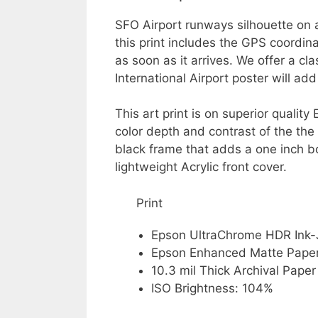
SFO Airport runways silhouette on 
this print includes the GPS coordin
as soon as it arrives. We offer a cl
International Airport poster will ad
This art print is on superior quali
color depth and contrast of the the
black frame that adds a one inch b
lightweight Acrylic front cover.
Print
Epson UltraChrome HDR Ink-
Epson Enhanced Matte Pape
10.3 mil Thick Archival Paper
ISO Brightness: 104%