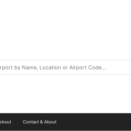
ckout
Contact & About