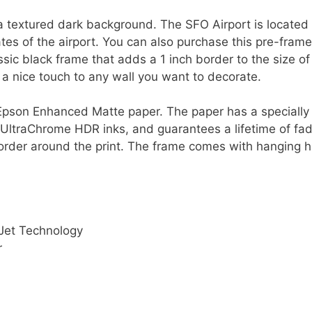
a textured dark background. The SFO Airport is located 
ates of the airport. You can also purchase this pre-fram
assic black frame that adds a 1 inch border to the size of
d a nice touch to any wall you want to decorate.
ty Epson Enhanced Matte paper. The paper has a speciall
 UltraChrome HDR inks, and guarantees a lifetime of fad
order around the print. The frame comes with hanging h
Jet Technology
r