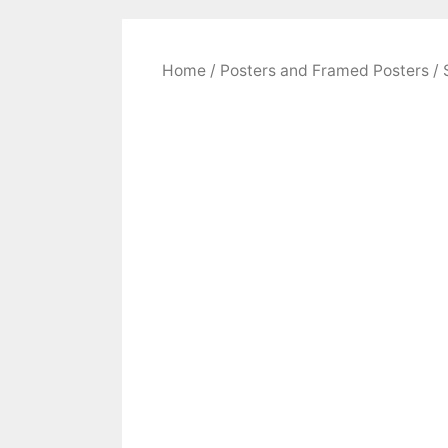
Home
/
Posters and Framed Posters
/ 