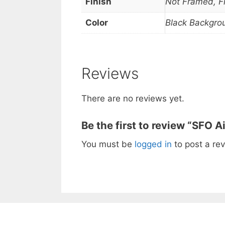
Finish
Not Framed, 
Color
Black Backgro
Reviews
There are no reviews yet.
Be the first to review “SFO A
You must be
logged in
to post a rev