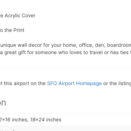
e Acrylic Cover
o the Print
 unique wall decor for your home, office, den, boardroo
a great gift for someone who loves to travel or has ties t
 this airport on the
SFO Airport Homepage
or the listin
on
2×16 inches, 18×24 inches