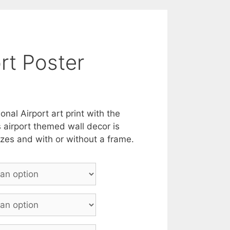
rt Poster
onal Airport art print with the
s airport themed wall decor is
sizes and with or without a frame.