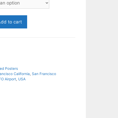
dd to cart
ed Posters
ancisco California
,
San Francisco
FO Airport
,
USA