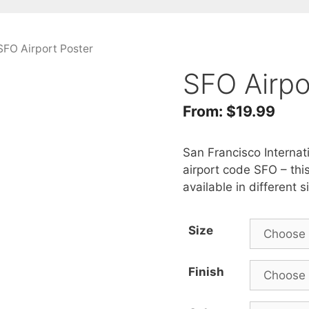
SFO Airport Poster
SFO Airpo
From:
$
19.99
San Francisco Internati
airport code SFO – thi
available in different 
Size
Finish