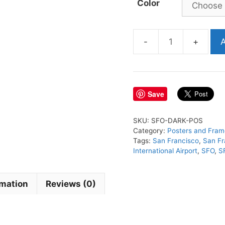
Color
A
SFO
Airport
Poster
quantity
Save
SKU:
SFO-DARK-POS
Category:
Posters and Fram
Tags:
San Francisco
,
San Fr
International Airport
,
SFO
,
S
rmation
Reviews (0)