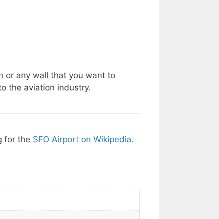
m or any wall that you want to
o the aviation industry.
g for the
SFO Airport on Wikipedia
.