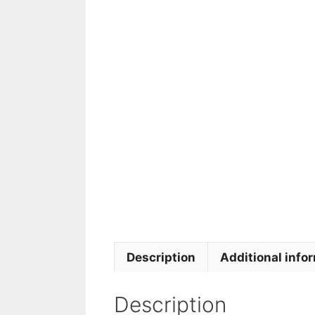
Description
Additional info
Description