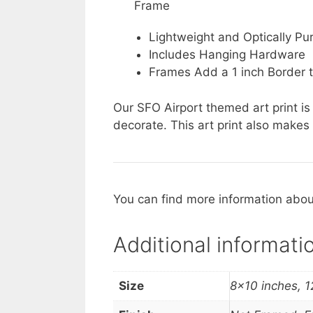
Frame
Lightweight and Optically Pur
Includes Hanging Hardware
Frames Add a 1 inch Border t
Our SFO Airport themed art print is
decorate. This art print also makes 
You can find more information about
Additional informati
Size
8×10 inches, 1